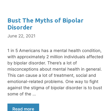
Bust The Myths of Bipolar
Disorder
June 22, 2021
1 in 5 Americans has a mental health condition,
with approximately 2 million individuals affected
by bipolar disorder. There’s a lot of
misconceptions about mental health in general.
This can cause a lot of treatment, social and
emotional-related problems. One way to fight
against the stigma of bipolar disorder is to bust
some of the …
Read more