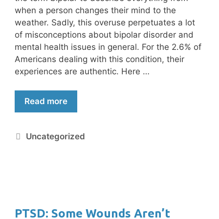
when a person changes their mind to the
weather. Sadly, this overuse perpetuates a lot
of misconceptions about bipolar disorder and
mental health issues in general. For the 2.6% of
Americans dealing with this condition, their
experiences are authentic. Here …
Read more
Uncategorized
PTSD: Some Wounds Aren’t