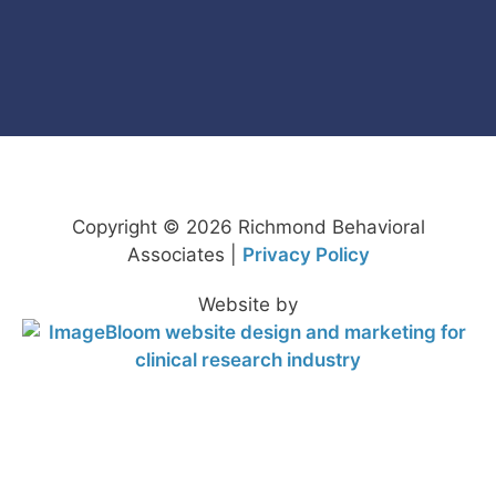
Copyright © 2026 Richmond Behavioral
Associates |
Privacy Policy
Website by