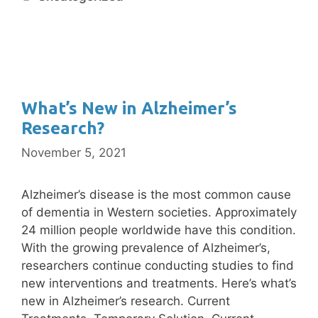
What’s New in Alzheimer’s
Research?
November 5, 2021
Alzheimer’s disease is the most common cause
of dementia in Western societies. Approximately
24 million people worldwide have this condition.
With the growing prevalence of Alzheimer’s,
researchers continue conducting studies to find
new interventions and treatments. Here’s what’s
new in Alzheimer’s research. Current