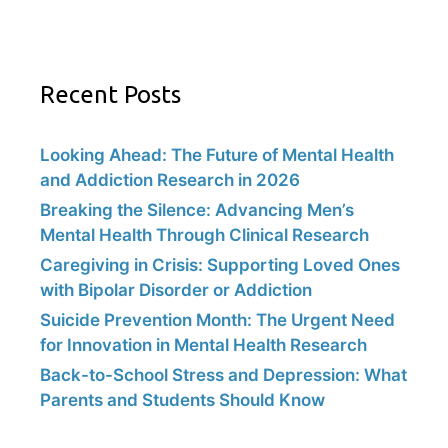
Recent Posts
Looking Ahead: The Future of Mental Health
and Addiction Research in 2026
Breaking the Silence: Advancing Men’s
Mental Health Through Clinical Research
Caregiving in Crisis: Supporting Loved Ones
with Bipolar Disorder or Addiction
Suicide Prevention Month: The Urgent Need
for Innovation in Mental Health Research
Back-to-School Stress and Depression: What
Parents and Students Should Know