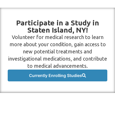
Participate in a Study in
Staten Island, NY!
Volunteer for medical research to learn
more about your condition, gain access to
new potential treatments and
investigational medications, and contribute
to medical advancements.
Currently Enrolling Studies