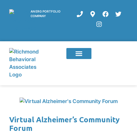
AN ERG PORTFOLIO
COMPANY
Virtual Alzheimer’s Community
Forum