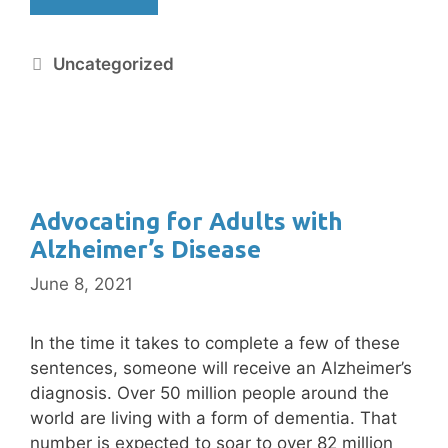
Uncategorized
Advocating for Adults with
Alzheimer’s Disease
June 8, 2021
In the time it takes to complete a few of these
sentences, someone will receive an Alzheimer’s
diagnosis. Over 50 million people around the
world are living with a form of dementia. That
number is expected to soar to over 82 million