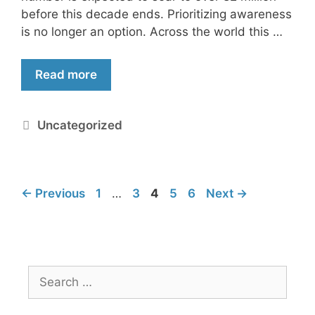
before this decade ends. Prioritizing awareness
is no longer an option. Across the world this …
Read more
Uncategorized
←
Previous
1
…
3
4
5
6
Next
→