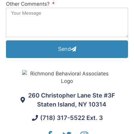
Other Comments?
Send
260 Christopher Lane Ste #3F
Staten Island, NY 10314
(718) 317-5522 Ext. 3