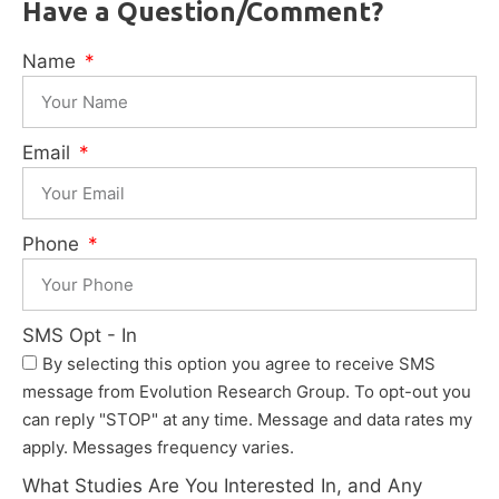
Have a Question/Comment?
Name
Email
Phone
SMS Opt - In
By selecting this option you agree to receive SMS
message from Evolution Research Group. To opt-out you
can reply "STOP" at any time. Message and data rates my
apply. Messages frequency varies.
What Studies Are You Interested In, and Any