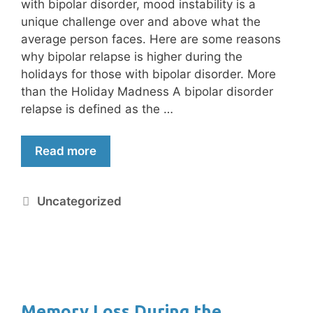
with bipolar disorder, mood instability is a
unique challenge over and above what the
average person faces. Here are some reasons
why bipolar relapse is higher during the
holidays for those with bipolar disorder. More
than the Holiday Madness A bipolar disorder
relapse is defined as the …
Read more
Uncategorized
Memory Loss During the