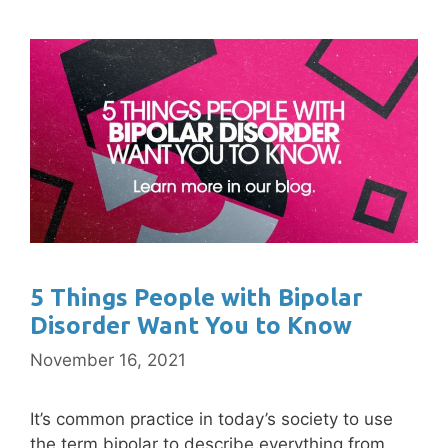
5 Things People with Bipolar
Disorder Want You to Know
November 16, 2021
It’s common practice in today’s society to use
the term bipolar to describe everything from