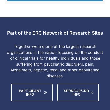
Part of the ERG Network of Research Sites
Together we are one of the largest research
organizations in the nation focusing on the conduct
of clinical trials for healthy individuals and those
suffering from psychiatric disorders, pain,
Alzheimer’s, hepatic, renal and other debilitating
diseases.
PARTICIPANT
SPONSOR/CRO
INFO
INFO