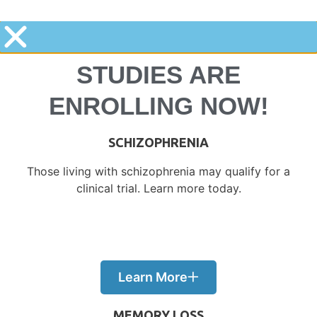
STUDIES ARE
ENROLLING NOW!​
SCHIZOPHRENIA
Those living with schizophrenia may qualify for a
clinical trial. Learn more today.
Learn More
MEMORY LOSS