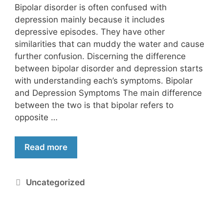
Bipolar disorder is often confused with
depression mainly because it includes
depressive episodes. They have other
similarities that can muddy the water and cause
further confusion. Discerning the difference
between bipolar disorder and depression starts
with understanding each’s symptoms. Bipolar
and Depression Symptoms The main difference
between the two is that bipolar refers to
opposite …
Read more
Uncategorized