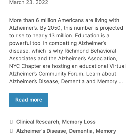
March 23, 2022
More than 6 million Americans are living with
Alzheimer’s. By 2050, this number is projected
to rise to nearly 13 million. Education is a
powerful tool in combatting Alzheimer’s
disease, which is why Richmond Behavioral
Associates and the Alzheimer’s Association,
NYC Chapter are hosting an educational Virtual
Alzheimer’s Community Forum. Learn about
Alzheimer’s Disease, Dementia and Memory …
Read more
Clinical Research
,
Memory Loss
Alzheimer's Disease
,
Dementia
,
Memory