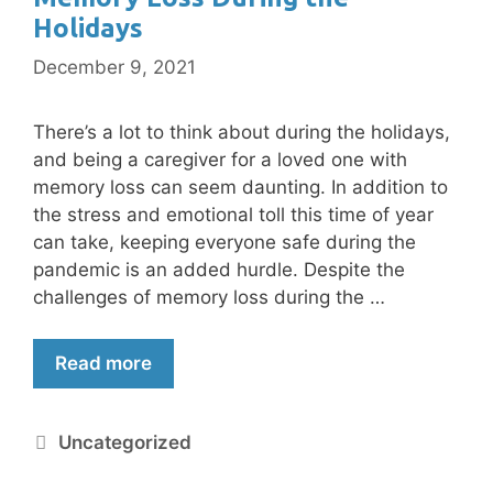
Holidays
December 9, 2021
There’s a lot to think about during the holidays,
and being a caregiver for a loved one with
memory loss can seem daunting. In addition to
the stress and emotional toll this time of year
can take, keeping everyone safe during the
pandemic is an added hurdle. Despite the
challenges of memory loss during the …
Read more
Uncategorized