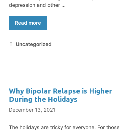
depression and other …
Read more
Uncategorized
Why Bipolar Relapse is Higher
During the Holidays
December 13, 2021
The holidays are tricky for everyone. For those