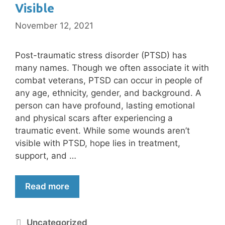
Visible
November 12, 2021
Post-traumatic stress disorder (PTSD) has
many names. Though we often associate it with
combat veterans, PTSD can occur in people of
any age, ethnicity, gender, and background. A
person can have profound, lasting emotional
and physical scars after experiencing a
traumatic event. While some wounds aren’t
visible with PTSD, hope lies in treatment,
support, and …
Read more
Uncategorized