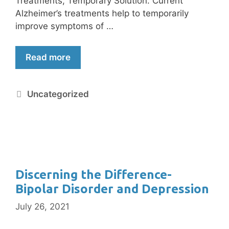
Treatments, Temporary Solution. Current
Alzheimer’s treatments help to temporarily
improve symptoms of …
Read more
Uncategorized
Discerning the Difference-
Bipolar Disorder and Depression
July 26, 2021