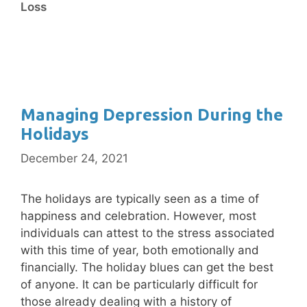
Loss
Managing Depression During the
Holidays
December 24, 2021
The holidays are typically seen as a time of
happiness and celebration. However, most
individuals can attest to the stress associated
with this time of year, both emotionally and
financially. The holiday blues can get the best
of anyone. It can be particularly difficult for
those already dealing with a history of